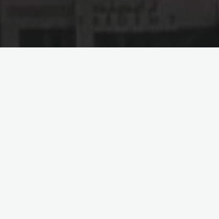
Abu Dhabi Ports Group: A
New Engine for China-
UAE Trade Cooperation
The Abu Dhabi Ports Group (AD Ports Group) is a
conglomerate of world-leading ports, economic development
zones, maritime, logistics, and digital businesses, aimed at
advancing the international trade of the United Arab Emirates
(UAE). As the exclusive developer and regulator of Abu Dhabi
ports and associated infrastructures, AD Ports Group is
playing an instrumental role in UAE’s economic development.