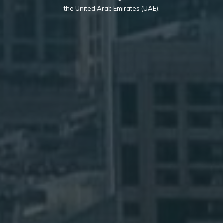
the United Arab Emirates (UAE).