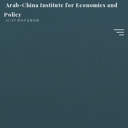
跳
Arab-China Institute for Economics and
至
Policy
内
ACIEP 阿中产业研究院
容