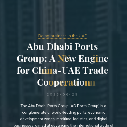
Doing business in the UAE
A
b
u
D
h
a
b
i
P
o
r
t
s
G
r
o
u
p
:
A
N
N
e
w
E
n
g
i
i
n
e
f
o
r
C
h
i
n
n
a
-
U
A
E
T
r
a
d
e
C
o
o
o
p
e
r
r
a
a
t
i
o
n
n
2023-06-29
The Abu Dhabi Ports Group (AD Ports Group) is a
conglomerate of world-leading ports, economic
development zones, maritime, logistics, and digital
businesses, aimed at advancing the international trade of