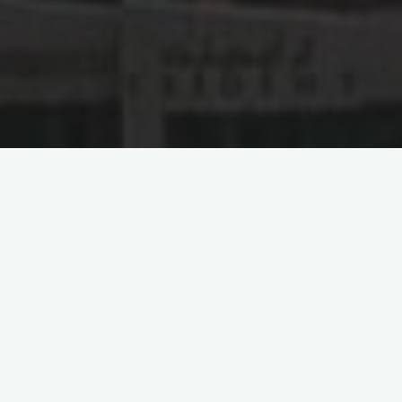
Doing Business in Algeria
留下评论
Zhejiang Construction
Investment Group Involved in
Dispute Over Algerian
Stadium Project, Involving a
Sum of 2.36 Billion RMB
2024-04-07