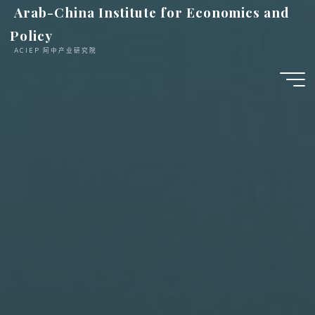
跳
Arab-China Institute for Economics and
至
Policy
内
ACIEP 阿中产业研究院
容