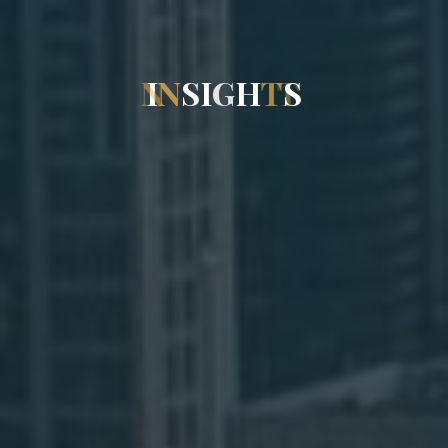
I
N
S
I
G
H
T
S