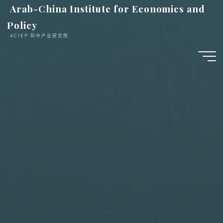
跳
Arab-China Institute for Economics and
至
Policy
内
ACIEP 阿中产业研究院
容