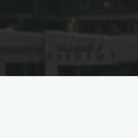
Ten Legal Considerations
for Online Businesses
Entering the UAE
If you are a Chinese Online Businesses company planning to