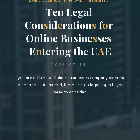
Doing business in the UAE
INSIGHTS
T
e
n
L
e
g
a
l
C
o
n
s
i
d
e
r
a
t
i
o
n
s
f
o
r
O
n
l
i
n
e
B
u
s
i
n
e
s
s
e
s
E
n
t
e
r
i
n
g
t
h
e
U
A
E
2023-07-14
If you are a Chinese Online Businesses company planning
to enter the UAE market, there are ten legal aspects you
need to consider.