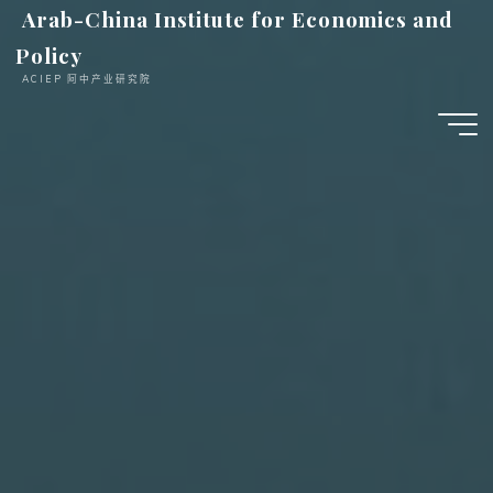
跳
Arab-China Institute for Economics and
至
Policy
内
ACIEP 阿中产业研究院
容