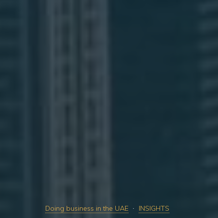
Doing business in the UAE
INSIGHTS