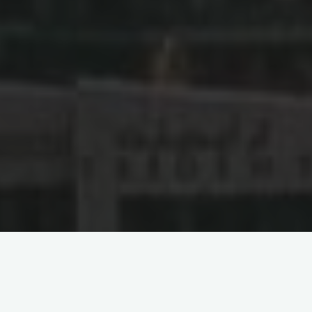
Unveiling the Internet
Content Censorship