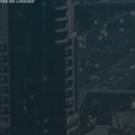
 Wadi ad-Dawasir