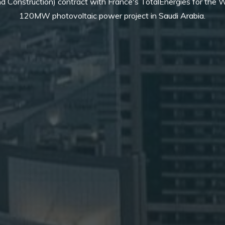
d Construction) contract with France's TotalEnergies for the
120MW photovoltaic power project in Saudi Arabia.