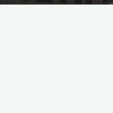
Power China 
Po
In April 2023, the subsidiary of Power Co
(SEPCO), officially signed an EPC (Engine
120MW photovoltaic power project in Sau
The Wadi ad-Dawasir (WAD) project is loc
port of Jeddah in western Saudi Arabia. 
establishment of a substation for voltag
substation (ESF).
This project is one of the successful bids