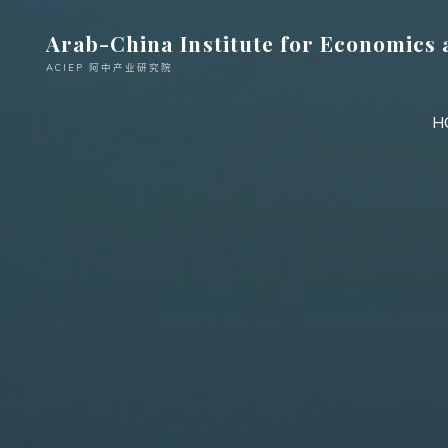
跳
Arab-China Institute for Economics 
至
内
ACIEP 阿中产业研究院
容
H