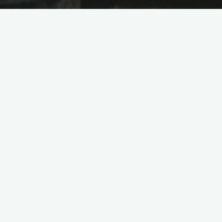
 Photovoltaic
bia
ric Power Construction Corporation
TotalEnergies for the Wadi ad-Dawasir
mately 900 kilometers from the Red Sea
tovoltaic power station, including the
-end Saudi Electricity Company (SEC)
ional Renewable Energy Program.”