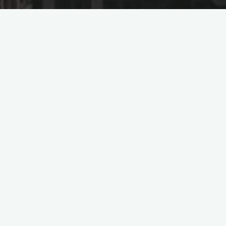
Signs Contract for 120MW
wer Project in Saudi Ara
nstruction Corporation of China (Power China), Shandong Elect
ering, Procurement, and Construction) contract with France’s 
di Arabia.
ated in the southwestern region of Riyadh Province, approxi
The scope of work involves the construction of a 118.997MW pho
e elevation and the expansion and transformation of the end-to
 in the third round of public tenders under Saudi Arabia’s “Nat