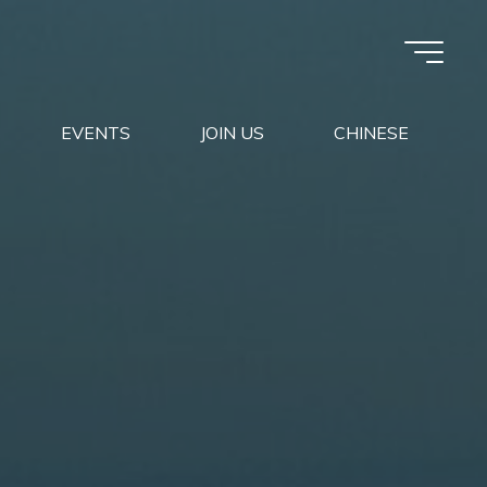
EVENTS
JOIN US
CHINESE