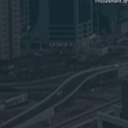
Procurement, an