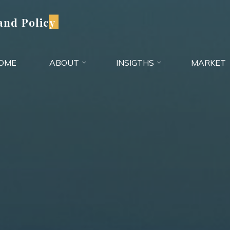
and Policy
OME
ABOUT
INSIGTHS
MARKET