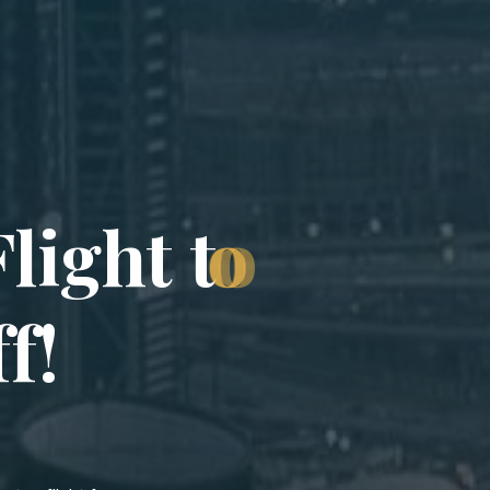
F
l
i
g
h
t
t
o
f
f
!