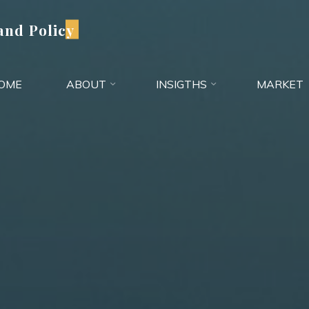
and Policy
OME
ABOUT
INSIGTHS
MARKET