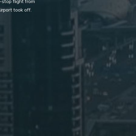
-stop flight from
irport took off.