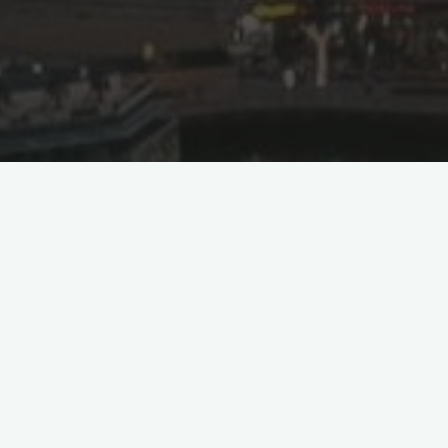
g Takes Off!
ight from Jeddah’s King Abdulaziz
irect passenger service from Saudi Arabia
as well as between Riyadh and Beijing
hina for Saudia, in addition to