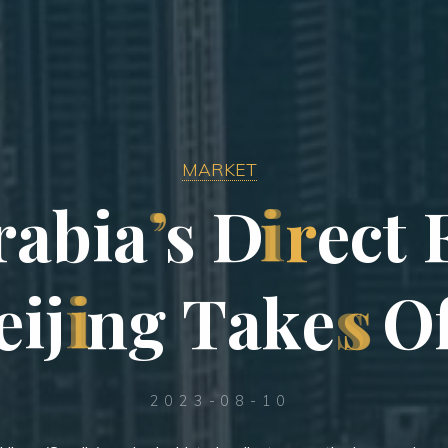
MARKET
r
a
b
i
a
’
s
D
i
r
e
c
t
e
i
j
i
n
g
T
a
k
e
s
O
2023-08-10