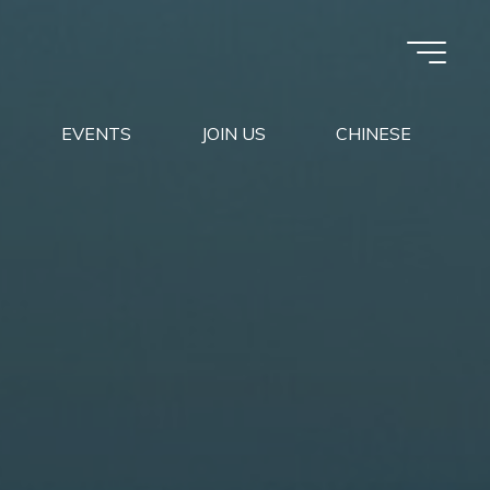
EVENTS
JOIN US
CHINESE