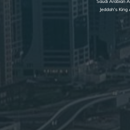
Saudi Arabian Ai
Jeddah's King A