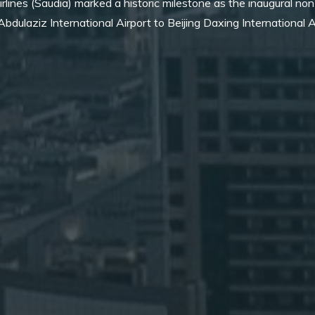
rlines (Saudia) marked a historic milestone as the inaugural non
bdulaziz International Airport to Beijing Daxing International A