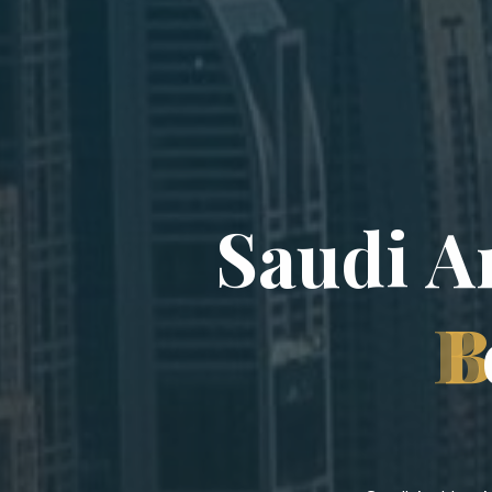
S
a
u
d
i
A
B