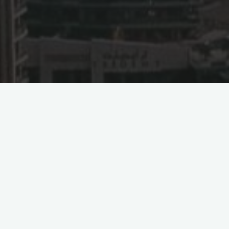
a’s Direct Flight to Beijin
audia) marked a historic milestone as the inaugural non-stop fl
ternational Airport took off. This route represents the second d
 flights between Jeddah and Beijing every Monday and Friday, 
f Beijing as a destination makes it the fourth cargo point in C