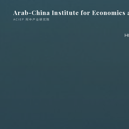
跳
Arab-China Institute for Economics 
至
内
ACIEP 阿中产业研究院
容
H