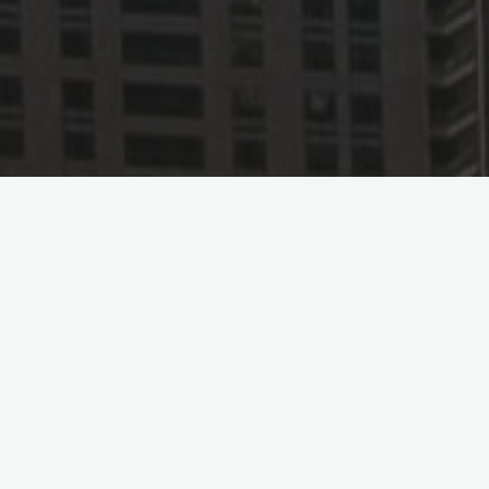
Saudi Arabi
August 4, 2023 – Saudi Arabian Airlines (S
International Airport to Beijing Daxing In
to China, following the Guangzhou route.
According to reports, Saudia will operate
every Sunday and Wednesday. The addition o