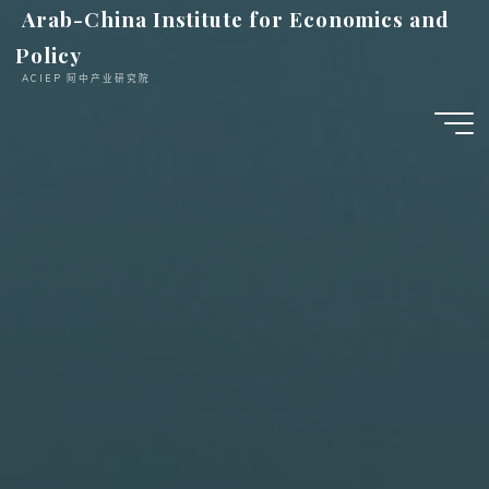
跳
Arab-China Institute for Economics and
至
Policy
内
ACIEP 阿中产业研究院
容