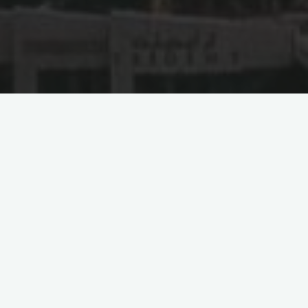
ACIEP Spearheads
Participation in the 2023
Shanghai Cooperation
International Investment
and Trade Expo
QINGDAO, June 17, 2023
– The Arab-China Institute for
Economics and Policy (ACIEP) has once again stamped its
authority on fostering international economic partnerships, this