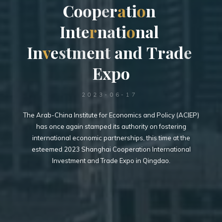
C
o
o
p
e
r
a
t
t
i
o
n
I
n
t
e
r
n
a
t
i
o
i
n
a
l
I
n
I
v
e
s
t
t
s
m
e
n
t
t
a
n
d
T
r
a
d
e
E
x
p
o
2023-06-17
The Arab-China Institute for Economics and Policy (ACIEP)
has once again stamped its authority on fostering
international economic partnerships, this time at the
esteemed 2023 Shanghai Cooperation International
Investment and Trade Expo in Qingdao.